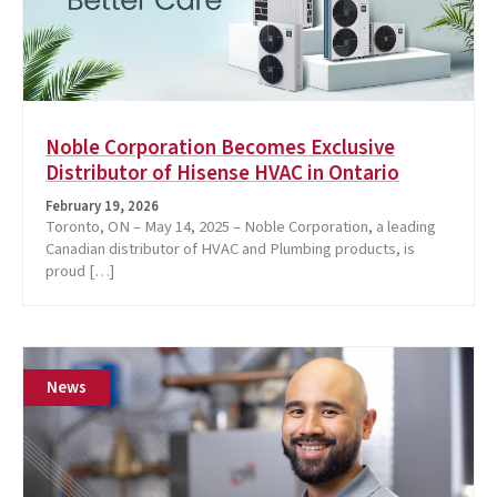
Noble Corporation Becomes Exclusive
Distributor of Hisense HVAC in Ontario
February 19, 2026
Toronto, ON – May 14, 2025 – Noble Corporation, a leading
Canadian distributor of HVAC and Plumbing products, is
proud […]
News