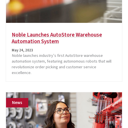
Noble Launches AutoStore Warehouse
Automation System
May 24, 2023
Noble launches industry’s first AutoStore warehouse
automation system, featuring autonomous robots that will
revolutionize order picking and customer service
excellence.
News