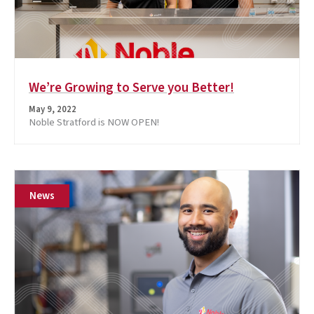
We’re Growing to Serve you Better!
May 9, 2022
Noble Stratford is NOW OPEN!
News