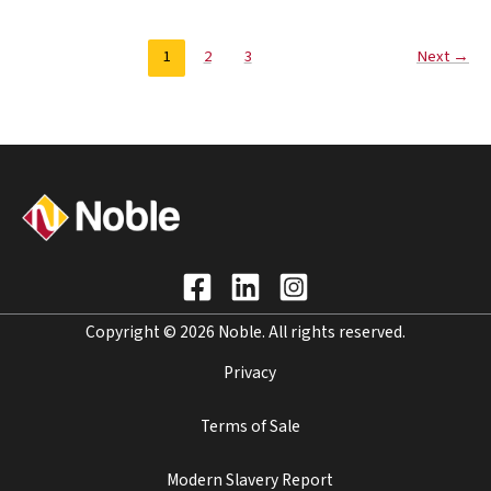
1
2
3
Next
→
Copyright © 2026 Noble. All rights reserved.
Privacy
Terms of Sale
Modern Slavery Report