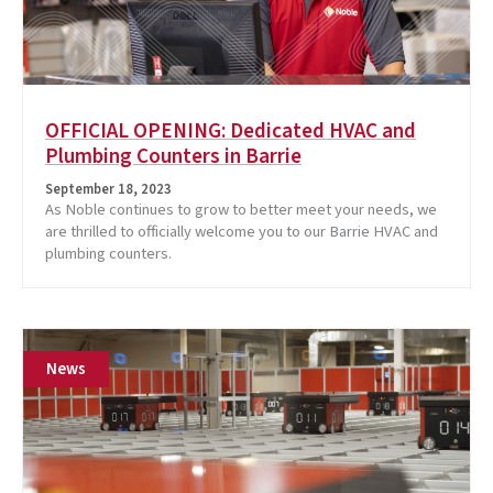
OFFICIAL OPENING: Dedicated HVAC and
Plumbing Counters in Barrie
September 18, 2023
As Noble continues to grow to better meet your needs, we
are thrilled to officially welcome you to our Barrie HVAC and
plumbing counters.
News