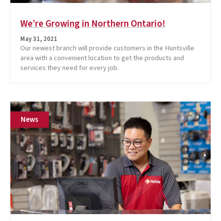
We’re Growing in Northern Ontario!
May 31, 2021
Our newest branch will provide customers in the Huntsville
area with a convenient location to get the products and
services they need for every job.
News