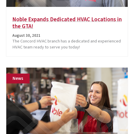
Noble Expands Dedicated HVAC Locations in
the GTA!
August 30, 2021
The Concord HVAC branch has a dedicated and experienced
HVAC team ready to serve you today!
News