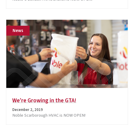
News
We’re Growing in the GTA!
December 2, 2019
Noble Scarborough HVAC is NOW OPEN!