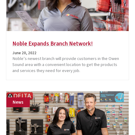
Noble Expands Branch Network!
June 20, 2022
Noble’s newest branch will provide customers in the Owen
Sound area with a convenient location to get the products
and services they need for every job.
News