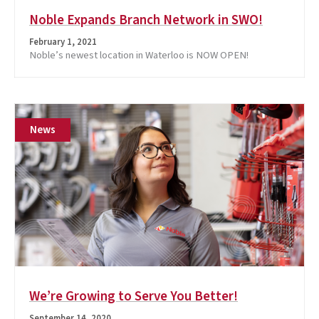
Noble Expands Branch Network in SWO!
February 1, 2021
Noble’s newest location in Waterloo is NOW OPEN!
News
We’re Growing to Serve You Better!
September 14, 2020