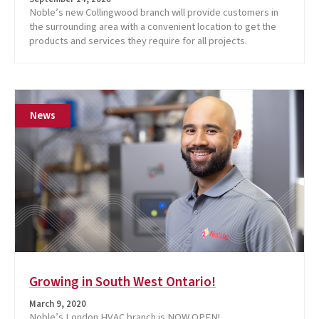
Noble’s new Collingwood branch will provide customers in
the surrounding area with a convenient location to get the
products and services they require for all projects.
News
Growing in South West Ontario!
March 9, 2020
Noble’s London HVAC branch is NOW OPEN!