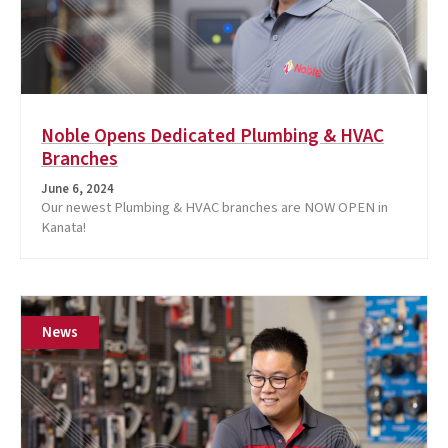
Noble Opens Dedicated Plumbing & HVAC
Branches
June 6, 2024
Our newest Plumbing & HVAC branches are NOW OPEN in
Kanata!
News