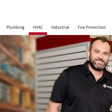
Plumbing
HVAC
Industrial
Fire Protection