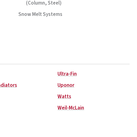
(Column, Steel)
Snow Melt Systems
Ultra-Fin
adiators
Uponor
Watts
Weil-McLain