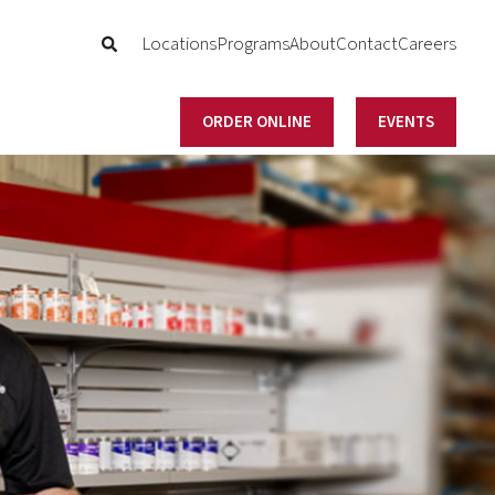
Locations
Programs
About
Contact
Careers
ORDER ONLINE
EVENTS