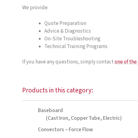
We provide:
Quote Preparation
Advice & Diagnostics
On-Site Troubleshooting
Technical Training Programs
If you have any questions, simply contact
one of th
Products in this category:
Baseboard
(Cast Iron, Copper Tube, Electric)
Convectors – Force Flow