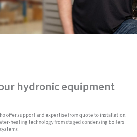
your hydronic equipment
ho offer support and expertise from quote to installation.
 water-heating technology from staged condensing boilers
 systems.