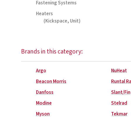
Fastening Systems
Heaters
(Kickspace, Unit)
Brands in this category:
Argo
NuHeat
Beacon Morris
Runtal R
Danfoss
Slant/Fin
Modine
Stelrad
Myson
Tekmar