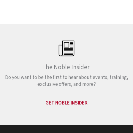
The Noble Insider
Do you want to be the first to hear about events, training,
exclusive offers, and more?
GET NOBLE INSIDER