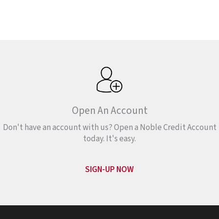
Open An Account
Don't have an account with us? Open a Noble Credit Account
today. It's easy.
SIGN-UP NOW