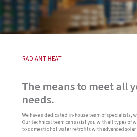
RADIANT HEAT
The means to meet all 
needs.
We have a dedicated in-house team of specialists, w
Our technical team can assist you with all types of
to domestic hot water retrofits with advanced solar