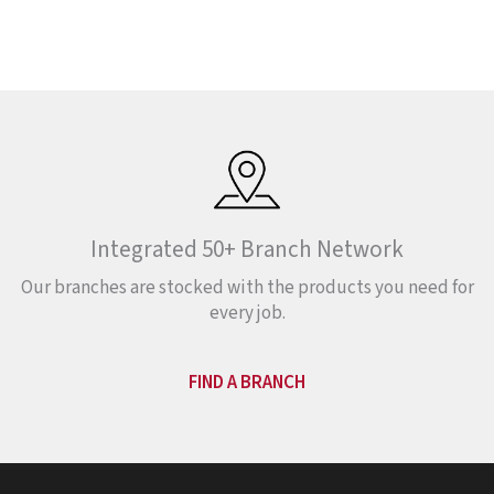
Integrated 50+ Branch Network
Our branches are stocked with the products you need for
every job.
FIND A BRANCH