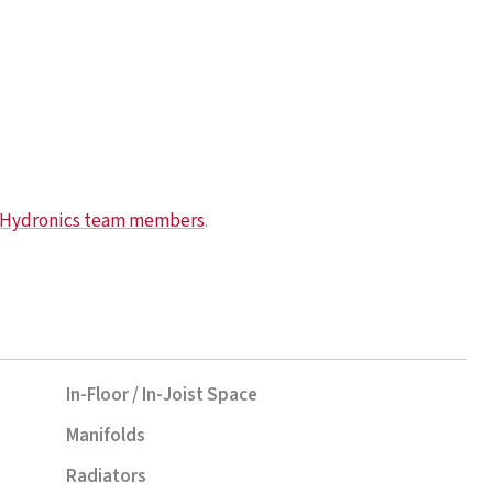
e Hydronics team members
.
In-Floor / In-Joist Space
Manifolds
Radiators