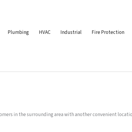
Plumbing
HVAC
Industrial
Fire Protection
omers in the surrounding area with another convenient locati