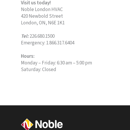
Visit us today!
Noble London HVAC
420 Newbold Street
London, ON, N6E 1K1
Tel:
226.680.1500
Emergency: 1.866.317.6404
Hours:
Monday – Friday: 6:30 am – 5:00 pm
Saturday: Closed