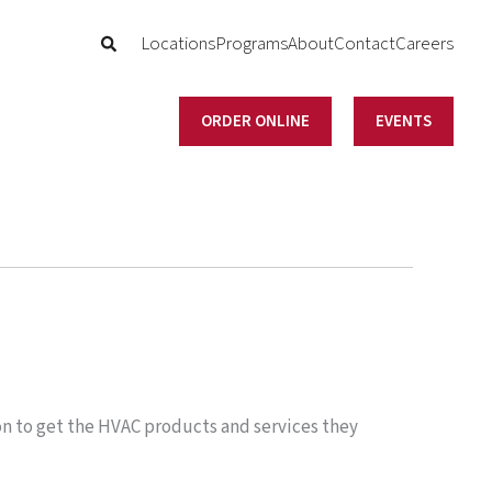
Locations
Programs
About
Contact
Careers
ORDER ONLINE
EVENTS
on to get the HVAC products and services they