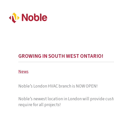
GROWING IN SOUTH WEST ONTARIO!
News
Noble’s London HVAC branch is NOW OPEN!
Noble’s newest location in London will provide cust
require for all projects!