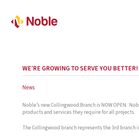
WE’RE GROWING TO SERVE YOU BETTER!
News
Noble’s new Collingwood Branch is NOW OPEN. Noble’
products and services they require for all projects
The Collingwood branch represents the 3rd branch i