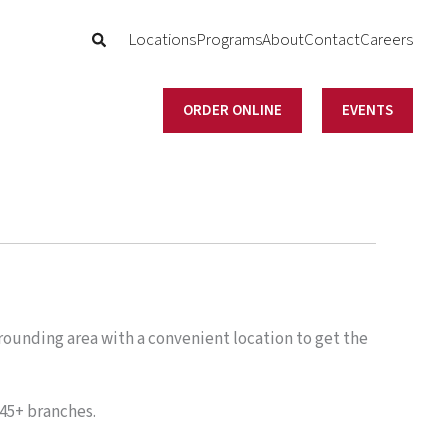
Locations
Programs
About
Contact
Careers
ORDER ONLINE
EVENTS
ounding area with a convenient location to get the
45+ branches.