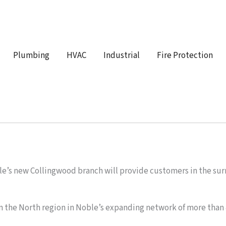
Plumbing
HVAC
Industrial
Fire Protection
s new Collingwood branch will provide customers in the surr
.
n the North region in Noble’s expanding network of more than 