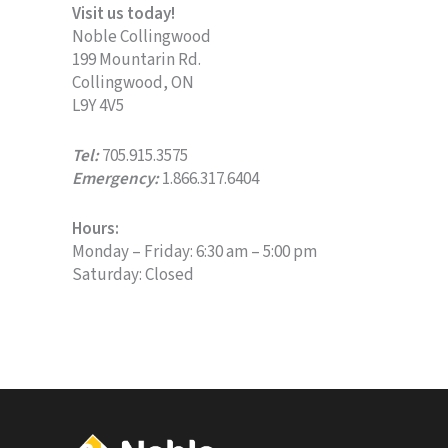
Visit us today!
Noble Collingwood
199 Mountarin Rd.
Collingwood, ON
L9Y 4V5
Tel:
705.915.3575
Emergency:
1.866.317.6404
Hours:
Monday – Friday: 6:30 am – 5:00 pm
Saturday: Closed