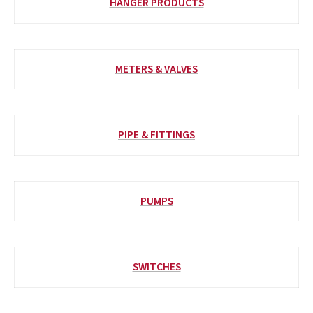
HANGER PRODUCTS
METERS & VALVES
PIPE & FITTINGS
PUMPS
SWITCHES