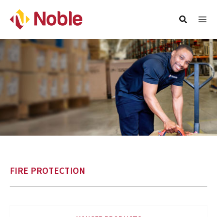
FIRE PROTECTION