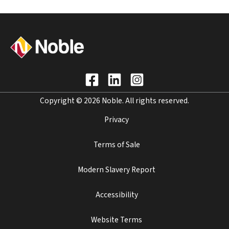
Copyright © 2026 Noble. All rights reserved.
Privacy
Terms of Sale
Modern Slavery Report
Accessibility
Website Terms