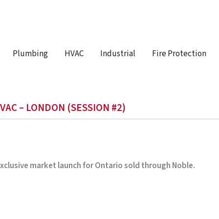
Plumbing
HVAC
Industrial
Fire Protection
VAC – LONDON (SESSION #2)
 Exclusive market launch for Ontario sold through Noble.