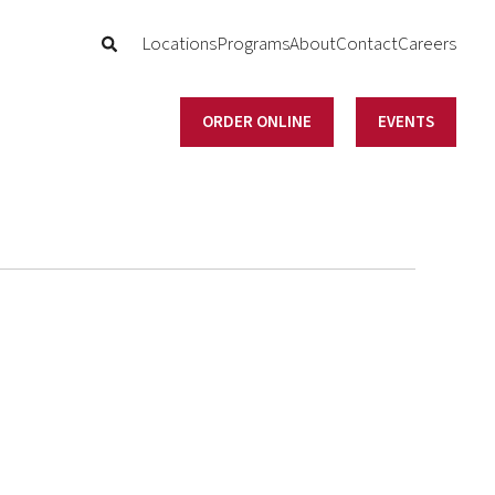
Locations
Programs
About
Contact
Careers
ORDER ONLINE
EVENTS