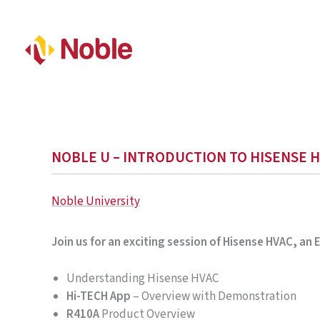
NOBLE U – INTRODUCTION TO HISENSE H
Noble University
Join us for an exciting session of Hisense HVAC, an
Understanding Hisense HVAC
Hi-TECH App
– Overview with Demonstration
R410A
Product Overview