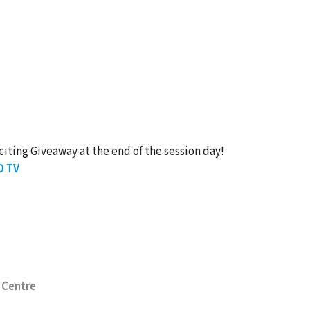
citing Giveaway at the end of the session day!
D TV
 Centre