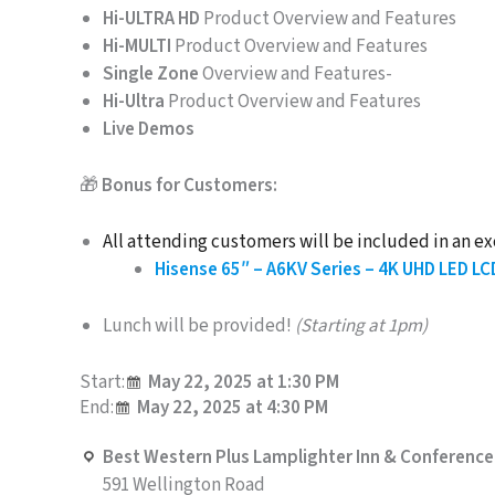
Hi-ULTRA HD
Product Overview and Features
Hi-MULTI
Product Overview and Features
Single Zone
Overview and Features-
Hi-Ultra
Product Overview and Features
Live Demos
🎁
Bonus for Customers:
All attending customers will be included in an ex
Hisense 65″ – A6KV Series – 4K UHD LED LC
Lunch will be provided!
(Starting at 1pm)
Start:
May 22, 2025 at 1:30 PM
End:
May 22, 2025 at 4:30 PM
Best Western Plus Lamplighter Inn & Conference
591 Wellington Road