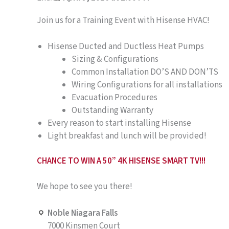
Join us for a Training Event with Hisense HVAC!
Hisense Ducted and Ductless Heat Pumps
Sizing & Configurations
Common Installation DO’S AND DON’TS
Wiring Configurations for all installations
Evacuation Procedures
Outstanding Warranty
Every reason to start installing Hisense
Light breakfast and lunch will be provided!
CHANCE TO WIN A 50” 4K HISENSE SMART TV!!!
We hope to see you there!
Noble Niagara Falls
7000 Kinsmen Court