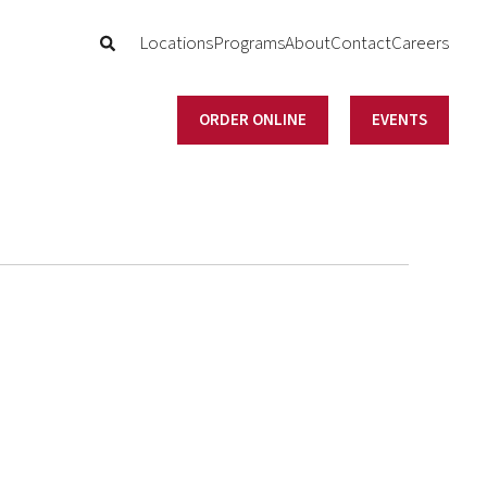
Locations
Programs
About
Contact
Careers
ORDER ONLINE
EVENTS