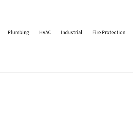
Plumbing
HVAC
Industrial
Fire Protection