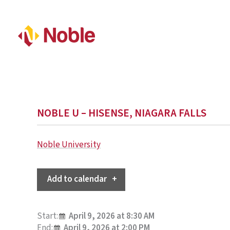
NOBLE U – HISENSE, NIAGARA FALLS
Noble University
Add to calendar
Start:
April 9, 2026 at 8:30 AM
End:
April 9, 2026 at 2:00 PM