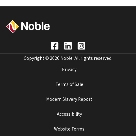
Copyright © 2026 Noble. All rights reserved.
Privacy
Terms of Sale
Modern Slavery Report
Accessibility
Website Terms