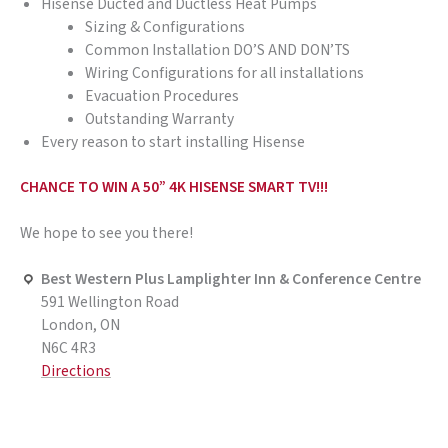
Hisense Ducted and Ductless Heat Pumps
Sizing & Configurations
Common Installation DO’S AND DON’TS
Wiring Configurations for all installations
Evacuation Procedures
Outstanding Warranty
Every reason to start installing Hisense
CHANCE TO WIN A 50” 4K HISENSE SMART TV!!!
We hope to see you there!
Best Western Plus Lamplighter Inn & Conference Centre
591 Wellington Road
London, ON
N6C 4R3
Directions