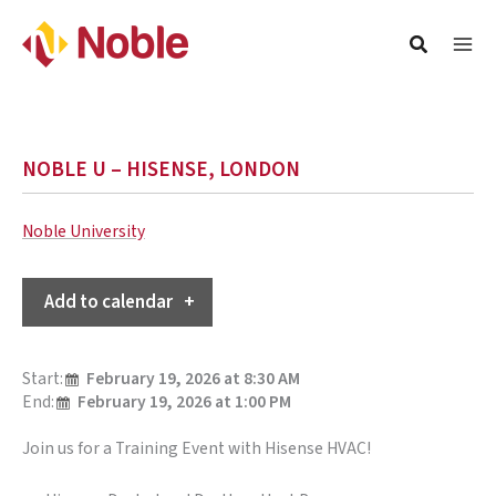
NOBLE U – HISENSE, LONDON
Noble University
Add to calendar
Start:
February 19, 2026 at 8:30 AM
End:
February 19, 2026 at 1:00 PM
Join us for a Training Event with Hisense HVAC!