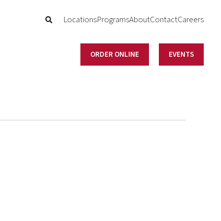
Locations
Programs
About
Contact
Careers
ORDER ONLINE
EVENTS