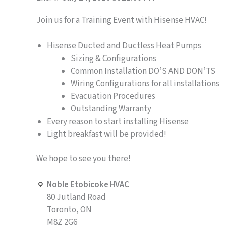
Join us for a Training Event with Hisense HVAC!
Hisense Ducted and Ductless Heat Pumps
Sizing & Configurations
Common Installation DO’S AND DON’TS
Wiring Configurations for all installations
Evacuation Procedures
Outstanding Warranty
Every reason to start installing Hisense
Light breakfast will be provided!
We hope to see you there!
Noble Etobicoke HVAC
80 Jutland Road
Toronto, ON
M8Z 2G6