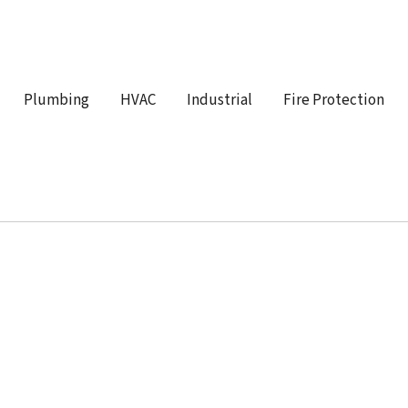
Plumbing
HVAC
Industrial
Fire Protection