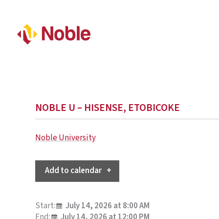
NOBLE U – HISENSE, ETOBICOKE
Noble University
Add to calendar
Start:
July 14, 2026 at 8:00 AM
End:
July 14, 2026 at 12:00 PM