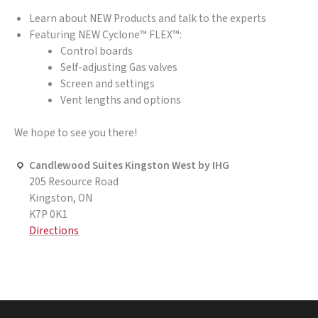
Learn about NEW Products and talk to the experts
Featuring NEW Cyclone™ FLEX™:
Control boards
Self-adjusting Gas valves
Screen and settings
Vent lengths and options
We hope to see you there!
Candlewood Suites Kingston West by IHG
205 Resource Road
Kingston, ON
K7P 0K1
Directions