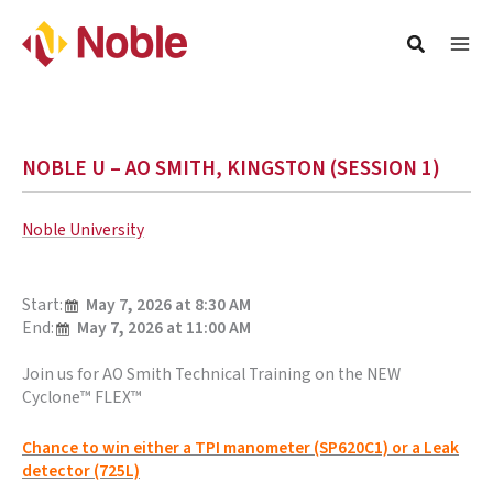
NOBLE U – AO SMITH, KINGSTON (SESSION 1)
Noble University
Start:
May 7, 2026 at 8:30 AM
End:
May 7, 2026 at 11:00 AM
Join us for AO Smith Technical Training on the NEW
Cyclone™ FLEX™
Chance to win either a TPI manometer (SP620C1) or a Leak
detector (725L)