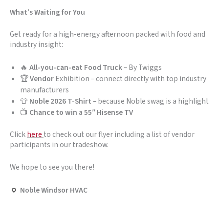
What’s Waiting for You
Get ready for a high-energy afternoon packed with food and
industry insight:
🔥
All-you-can-eat Food Truck
– By Twiggs
🏆
Vendor
Exhibition – connect directly with top industry
manufacturers
👕
Noble 2026 T-Shirt
– because Noble swag is a highlight
📺
Chance to win a 55″ Hisense TV
Click
here
to check out our flyer including a list of vendor
participants in our tradeshow.
We hope to see you there!
Noble Windsor HVAC