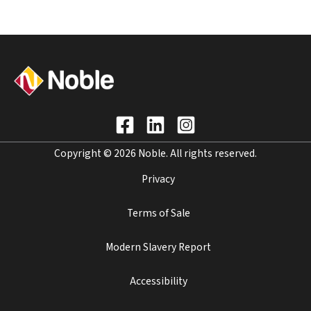
Copyright © 2026 Noble. All rights reserved.
Privacy
Terms of Sale
Modern Slavery Report
Accessibility