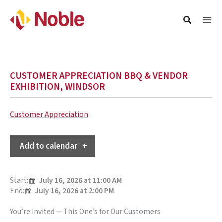
CUSTOMER APPRECIATION BBQ & VENDOR
EXHIBITION, WINDSOR
Customer Appreciation
Add to calendar
Start:
July 16, 2026 at 11:00 AM
End:
July 16, 2026 at 2:00 PM
You’re Invited — This One’s for Our Customers