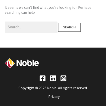
It seems we can’t find what you’re looking for. Perhaps
searching can help.
Search
for:
Copyright © 2026 Noble. All rights reserved.
Privacy