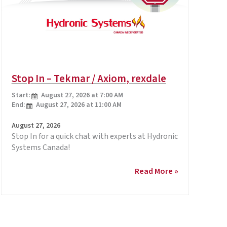
Stop In – Tekmar / Axiom, rexdale
Start:
August 27, 2026 at 7:00 AM
End:
August 27, 2026 at 11:00 AM
August 27, 2026
Stop In for a quick chat with experts at Hydronic
Systems Canada!
Stop
Read More »
In
–
Tekmar
/
Axiom,