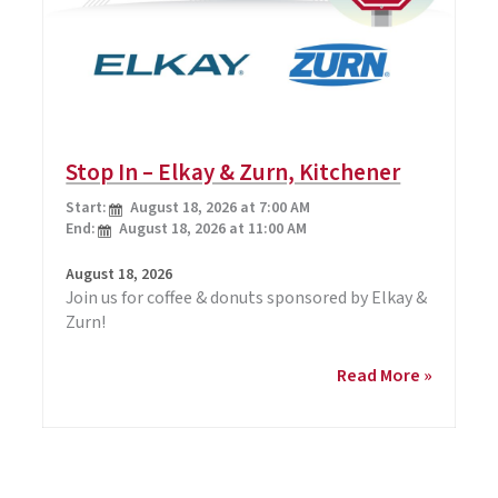
Stop In – Elkay & Zurn, Kitchener
Start:
August 18, 2026 at 7:00 AM
End:
August 18, 2026 at 11:00 AM
August 18, 2026
Join us for coffee & donuts sponsored by Elkay &
Zurn!
Stop
Read More »
In
–
Elkay
&
Zurn,