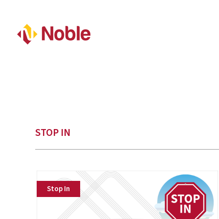
STOP IN
Stop In