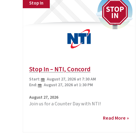
Stop In
Stop In – NTI, Concord
Start:
August 27, 2026 at 7:30 AM
End:
August 27, 2026 at 1:30 PM
August 27, 2026
Join us for a Counter Day with NTI!
Stop
Read More »
In
–