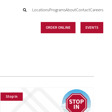
Locations
Programs
About
Contact
Careers
ORDER ONLINE
EVENTS
Stop In