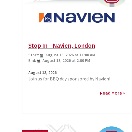
Stop In – Navien, London
Start:
August 13, 2026 at 11:00 AM
End:
August 13, 2026 at 2:00 PM
August 13, 2026
Join us for BBQ day sponsored by Navien!
Stop
Read More »
In
–
Navien,
London