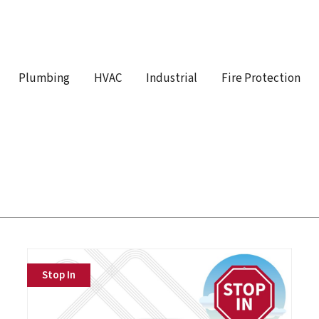
Plumbing
HVAC
Industrial
Fire Protection
Stop In